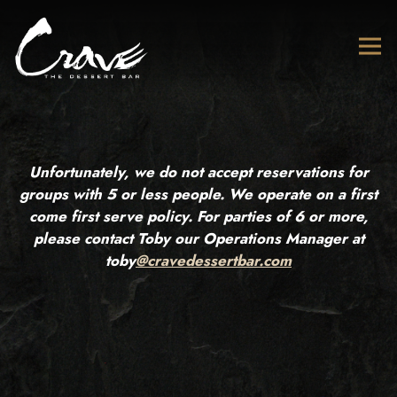
Tog
Main content starts here, tab to start navigating
Unfortunately, we do not accept reservations for
groups with 5 or less people. We operate on a first
come first serve policy. For parties of 6 or more,
please contact Toby our Operations Manager at
toby
@cravedessertbar.com